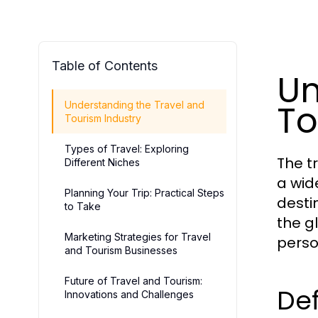
Table of Contents
Un
To
Understanding the Travel and
Tourism Industry
Types of Travel: Exploring
The t
Different Niches
a wid
Planning Your Trip: Practical Steps
destin
to Take
the g
Marketing Strategies for Travel
perso
and Tourism Businesses
Future of Travel and Tourism:
Def
Innovations and Challenges