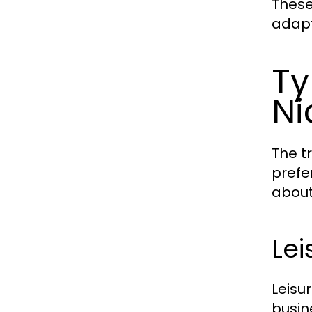
These
adapt
Ty
Ni
The t
prefe
about
Lei
Leisu
busin