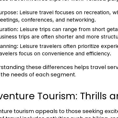
urpose:
Leisure travel focuses on recreation, w
eetings, conferences, and networking.
uration:
Leisure trips can range from short get
usiness trips are often shorter and more struct
lanning:
Leisure travelers often prioritize experi
ravelers focus on convenience and efficiency.
standing these differences helps travel servic
the needs of each segment.
enture Tourism: Thrills 
ture tourism appeals to those seeking exci