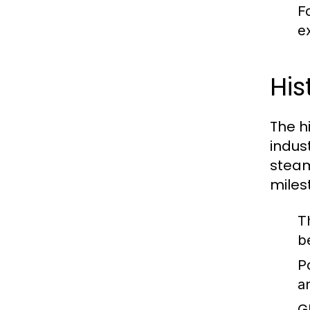
F
ex
His
The hi
indus
steam
miles
T
b
P
a
G