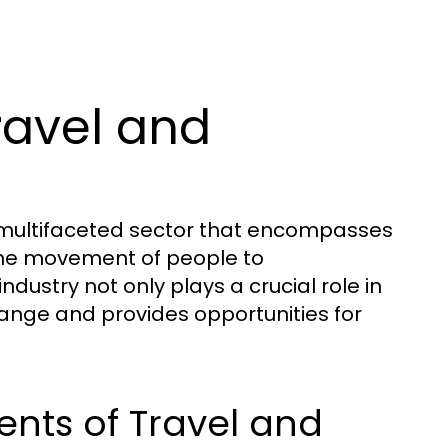
ravel and
d multifaceted sector that encompasses
o the movement of people to
ndustry not only plays a crucial role in
hange and provides opportunities for
nts of Travel and