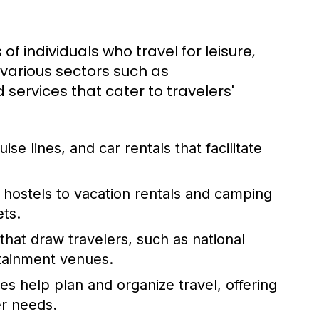
 of individuals who travel for leisure,
 various sectors such as
services that cater to travelers'
uise lines, and car rentals that facilitate
hostels to vacation rentals and camping
ets.
hat draw travelers, such as national
rtainment venues.
es help plan and organize travel, offering
er needs.