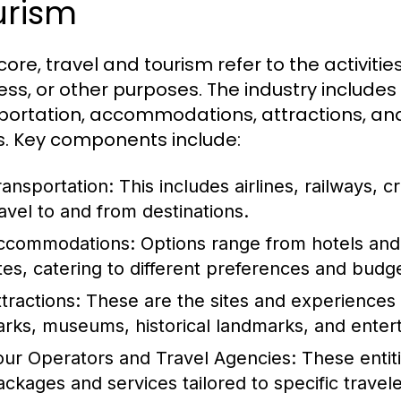
urism
 core, travel and tourism refer to the activities
ess, or other purposes. The industry includes
portation, accommodations, attractions, and 
. Key components include:
ransportation:
This includes airlines, railways, cr
ravel to and from destinations.
ccommodations:
Options range from hotels and 
ites, catering to different preferences and budg
tractions:
These are the sites and experiences t
arks, museums, historical landmarks, and ente
our Operators and Travel Agencies:
These entiti
ackages and services tailored to specific travel