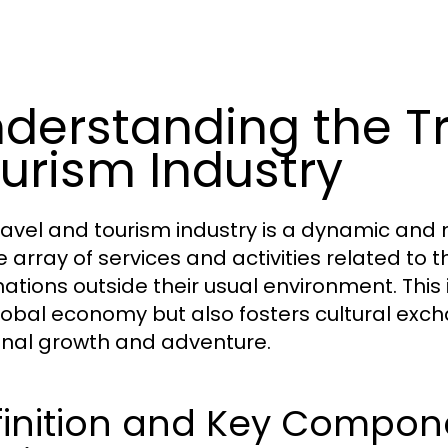
derstanding the T
urism Industry
ravel and tourism industry is a dynamic an
e array of services and activities related t
ations outside their usual environment. This i
lobal economy but also fosters cultural exc
nal growth and adventure.
inition and Key Compone