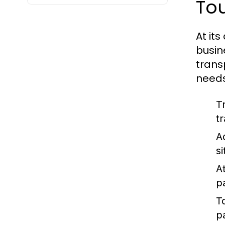
To
At its
busin
trans
needs
T
t
A
s
At
p
T
p