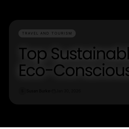
TRAVEL AND TOURISM
Top Sustainable
Eco-Conscious
Susan Burke
Jan 30, 2026
S