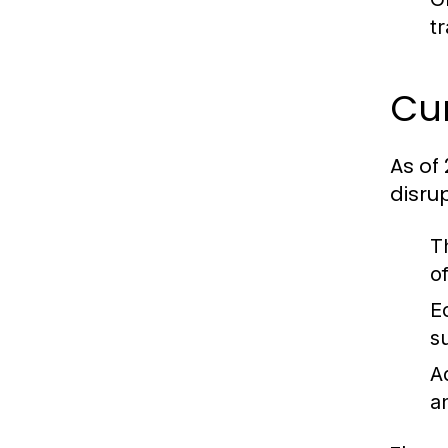
t
Cur
As of
disru
T
o
E
s
A
a