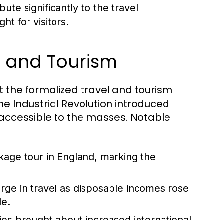
ute significantly to the travel
ht for visitors.
el and Tourism
but the formalized travel and tourism
he Industrial Revolution introduced
accessible to the masses. Notable
ckage tour in England, marking the
ge in travel as disposable incomes rose
le.
ies brought about increased international