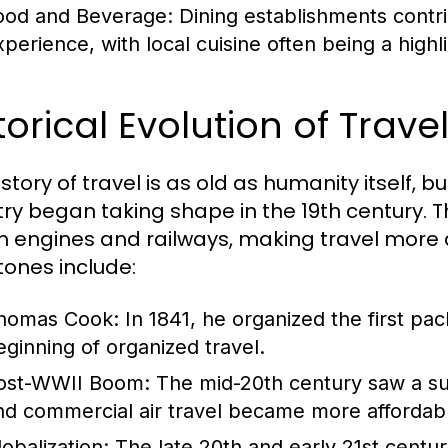
ood and Beverage:
Dining establishments contrib
perience, with local cuisine often being a highlig
torical Evolution of Trav
story of travel is as old as humanity itself, 
try began taking shape in the 19th century. T
 engines and railways, making travel more 
tones include:
homas Cook:
In 1841, he organized the first pa
eginning of organized travel.
ost-WWII Boom:
The mid-20th century saw a sur
nd commercial air travel became more affordab
lobalization:
The late 20th and early 21st centur