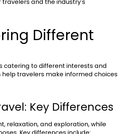
 travelers and the industry's
ring Different
s catering to different interests and
 help travelers make informed choices
ravel: Key Differences
t, relaxation, and exploration, while
poses. Key differences include: