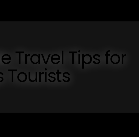
 Travel Tips for
 Tourists