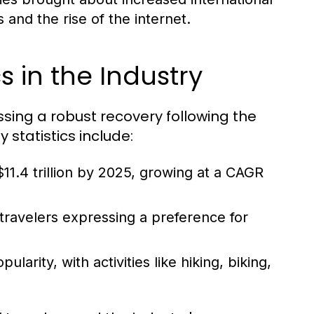
and the rise of the internet.
s in the Industry
essing a robust recovery following the
statistics include:
11.4 trillion by 2025, growing at a CAGR
 travelers expressing a preference for
arity, with activities like hiking, biking,