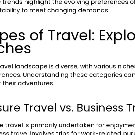
 trends highlight the evolving preferences of
ability to meet changing demands.
pes of Travel: Explo
ches
ravel landscape is diverse, with various niche
rences. Understanding these categories can
 their adventures.
sure Travel vs. Business T
re travel is primarily undertaken for enjoymen
ess travel involves trips for work-related pur