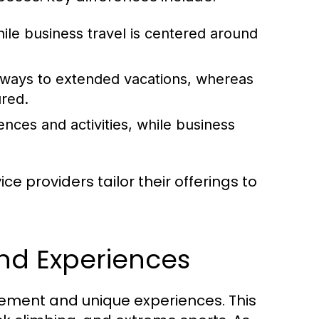
hile business travel is centered around
aways to extended vacations, whereas
ured.
ences and activities, while business
e providers tailor their offerings to
and Experiences
tement and unique experiences. This