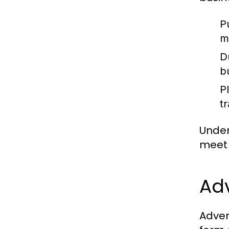
P
m
D
b
P
t
Under
meet 
Adv
Adven