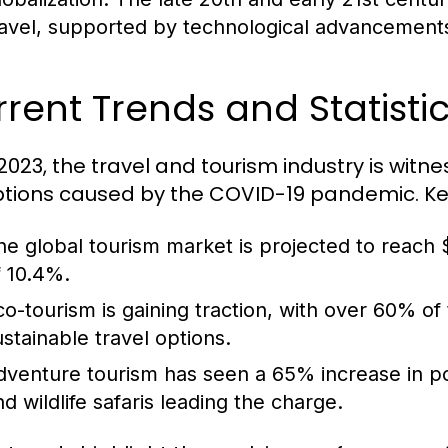
ravel, supported by technological advancements 
rent Trends and Statistic
 2023, the travel and tourism industry is witn
ptions caused by the COVID-19 pandemic. Key 
he global tourism market is projected to reach $
f 10.4%.
co-tourism is gaining traction, with over 60% of
ustainable travel options.
dventure tourism has seen a 65% increase in popul
nd wildlife safaris leading the charge.