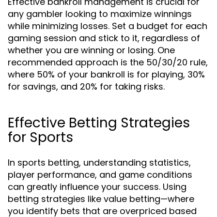
Effective bankroll management is crucial for
any gambler looking to maximize winnings
while minimizing losses. Set a budget for each
gaming session and stick to it, regardless of
whether you are winning or losing. One
recommended approach is the 50/30/20 rule,
where 50% of your bankroll is for playing, 30%
for savings, and 20% for taking risks.
Effective Betting Strategies
for Sports
In sports betting, understanding statistics,
player performance, and game conditions
can greatly influence your success. Using
betting strategies like value betting—where
you identify bets that are overpriced based