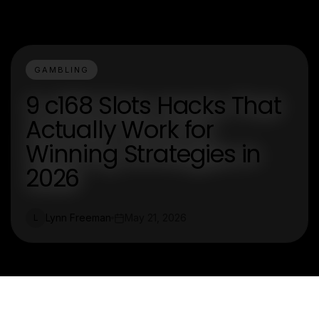
GAMBLING
9 c168 Slots Hacks That
Actually Work for
Winning Strategies in
2026
Lynn Freeman
May 21, 2026
L