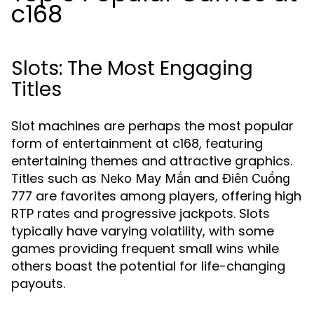
c168
Slots: The Most Engaging
Titles
Slot machines are perhaps the most popular
form of entertainment at c168, featuring
entertaining themes and attractive graphics.
Titles such as
and
Neko May Mắn
Điên Cuồng
are favorites among players, offering high
777
RTP rates and progressive jackpots. Slots
typically have varying volatility, with some
games providing frequent small wins while
others boast the potential for life-changing
payouts.