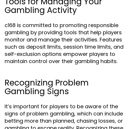
Tools for Managing Your
Gambling Activity
c168 is committed to promoting responsible
gambling by providing tools that help players
monitor and manage their activities. Features
such as deposit limits, session time limits, and
self-exclusion options empower players to
maintain control over their gambling habits.
Recognizing Problem
Gambling Signs
It’s important for players to be aware of the
signs of problem gambling, which can include
betting more than planned, chasing losses, or
gambling to escape reality. Recognizing these