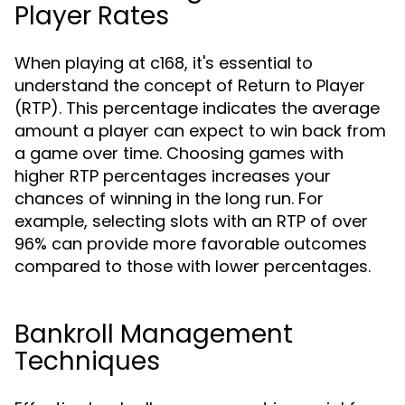
Player Rates
When playing at c168, it's essential to
understand the concept of Return to Player
(RTP). This percentage indicates the average
amount a player can expect to win back from
a game over time. Choosing games with
higher RTP percentages increases your
chances of winning in the long run. For
example, selecting slots with an RTP of over
96% can provide more favorable outcomes
compared to those with lower percentages.
Bankroll Management
Techniques