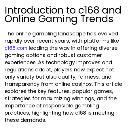
Introduction to c168 and
Online Gaming Trends
The online gambling landscape has evolved
rapidly over recent years, with platforms like
leading the way in offering diverse
c168.com
gaming options and robust customer
experiences. As technology improves and
regulations adapt, players now expect not
only variety but also quality, fairness, and
transparency from online casinos. This article
explores the key features, popular games,
strategies for maximizing winnings, and the
importance of responsible gambling
practices, highlighting how c168 is meeting
these demands.