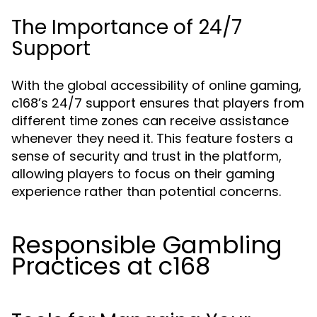
The Importance of 24/7
Support
With the global accessibility of online gaming,
c168’s 24/7 support ensures that players from
different time zones can receive assistance
whenever they need it. This feature fosters a
sense of security and trust in the platform,
allowing players to focus on their gaming
experience rather than potential concerns.
Responsible Gambling
Practices at c168