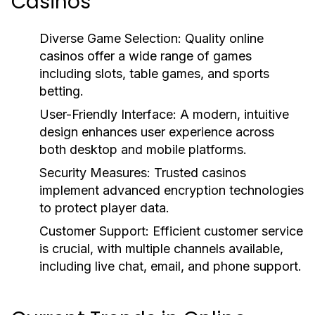
Casinos
Diverse Game Selection:
Quality online
casinos offer a wide range of games
including slots, table games, and sports
betting.
User-Friendly Interface:
A modern, intuitive
design enhances user experience across
both desktop and mobile platforms.
Security Measures:
Trusted casinos
implement advanced encryption technologies
to protect player data.
Customer Support:
Efficient customer service
is crucial, with multiple channels available,
including live chat, email, and phone support.