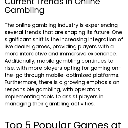
Current Trends in Online
Gambling
The online gambling industry is experiencing
several trends that are shaping its future. One
significant shift is the increasing integration of
live dealer games, providing players with a
more interactive and immersive experience.
Additionally, mobile gambling continues to
rise, with more players opting for gaming on-
the-go through mobile-optimized platforms.
Furthermore, there is a growing emphasis on
responsible gambling, with operators
implementing tools to assist players in
managing their gambling activities.
Top 5 Popular Games at