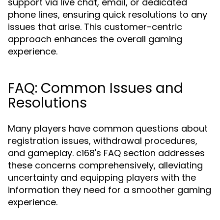
support via live chat, email, or dedicated
phone lines, ensuring quick resolutions to any
issues that arise. This customer-centric
approach enhances the overall gaming
experience.
FAQ: Common Issues and
Resolutions
Many players have common questions about
registration issues, withdrawal procedures,
and gameplay. c168's FAQ section addresses
these concerns comprehensively, alleviating
uncertainty and equipping players with the
information they need for a smoother gaming
experience.