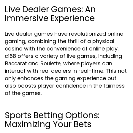
Live Dealer Games: An
Immersive Experience
Live dealer games have revolutionized online
gaming, combining the thrill of a physical
casino with the convenience of online play.
c168 offers a variety of live games, including
and
, where players can
Baccarat
Roulette
interact with real dealers in real-time. This not
only enhances the gaming experience but
also boosts player confidence in the fairness
of the games.
Sports Betting Options:
Maximizing Your Bets