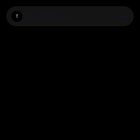
Topjackpotpoker
T