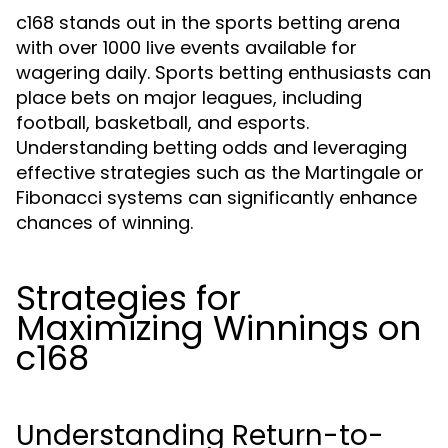
c168 stands out in the sports betting arena
with over 1000 live events available for
wagering daily. Sports betting enthusiasts can
place bets on major leagues, including
football, basketball, and esports.
Understanding betting odds and leveraging
effective strategies such as the Martingale or
Fibonacci systems can significantly enhance
chances of winning.
Strategies for
Maximizing Winnings on
c168
Understanding Return-to-