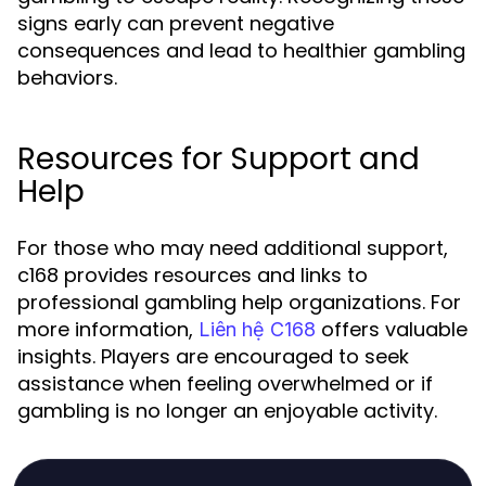
signs early can prevent negative
consequences and lead to healthier gambling
behaviors.
Resources for Support and
Help
For those who may need additional support,
c168 provides resources and links to
professional gambling help organizations. For
more information,
offers valuable
Liên hệ C168
insights. Players are encouraged to seek
assistance when feeling overwhelmed or if
gambling is no longer an enjoyable activity.