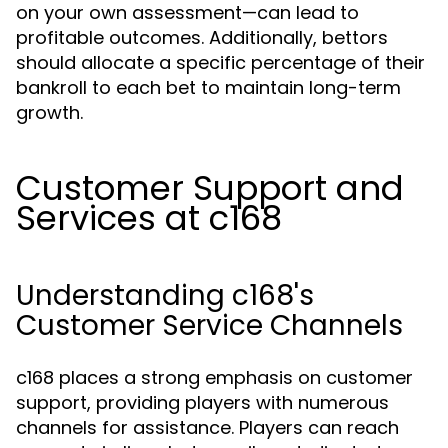
on your own assessment—can lead to
profitable outcomes. Additionally, bettors
should allocate a specific percentage of their
bankroll to each bet to maintain long-term
growth.
Customer Support and
Services at c168
Understanding c168's
Customer Service Channels
c168 places a strong emphasis on customer
support, providing players with numerous
channels for assistance. Players can reach