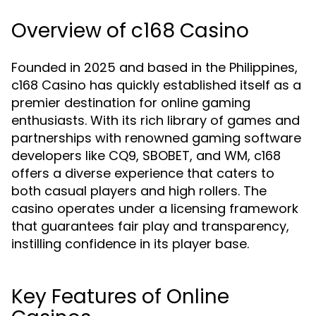
Overview of c168 Casino
Founded in 2025 and based in the Philippines,
c168 Casino has quickly established itself as a
premier destination for online gaming
enthusiasts. With its rich library of games and
partnerships with renowned gaming software
developers like CQ9, SBOBET, and WM, c168
offers a diverse experience that caters to
both casual players and high rollers. The
casino operates under a licensing framework
that guarantees fair play and transparency,
instilling confidence in its player base.
Key Features of Online